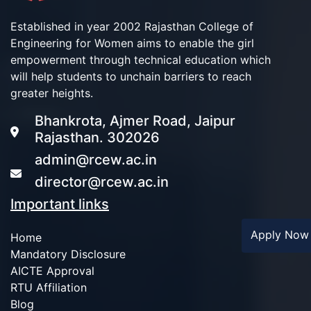
Established in year 2002 Rajasthan College of
Engineering for Women aims to enable the girl
empowerment through technical education which
will help students to unchain barriers to reach
greater heights.
Bhankrota, Ajmer Road, Jaipur
Rajasthan. 302026
admin@rcew.ac.in
director@rcew.ac.in
Important links
Apply No
Home
Mandatory Disclosure
AICTE Approval
RTU Affiliation
Blog