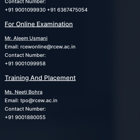
Contact Number:
+91 9001099930 +91 6367475054
For Online Examination
Mr. Aleem Usmani
Email:
rcewonline@rcew.ac.in
Contact Number:
+91 9001099958
Training And Placement
Ms. Neeti Bohra
Email:
tpo@rcew.ac.in
Contact Number:
+91 9001880055