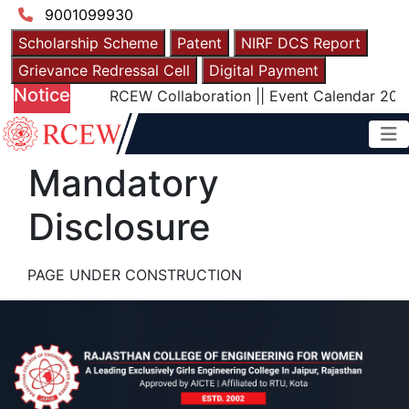
9001099930
Scholarship Scheme
Patent
NIRF DCS Report
Grievance Redressal Cell
Digital Payment
Notice
RCEW Collaboration
||
Event Calendar 2025
Mandatory
Disclosure
PAGE UNDER CONSTRUCTION