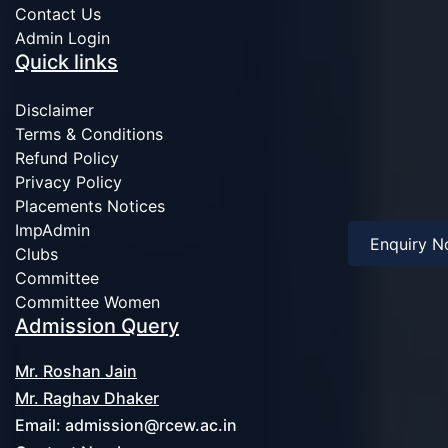
Contact Us
Admin Login
Quick links
Disclaimer
Terms & Conditions
Refund Policy
Privacy Policy
Placements Notices
ImpAdmin
Enquiry 
Clubs
Committee
Committee Women
Admission Query
Mr. Roshan Jain
Mr. Raghav Dhaker
Email:
admission@rcew.ac.in