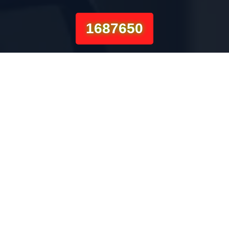
1687650