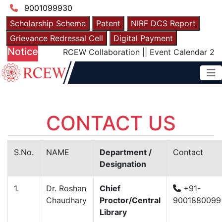
9001099930
Scholarship Scheme
Patent
NIRF DCS Report
Grievance Redressal Cell
Digital Payment
Notice
RCEW Collaboration
||
Event Calendar 2025
|
CONTACT US
S.No.
NAME
Department /
Contact
Designation
1.
Dr. Roshan
Chief
+91-
Chaudhary
Proctor/Central
9001880099
Library