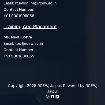
Email:
rcewonline@rcew.ac.in
Contact Number:
+91 9001099958
Training And Placement
Ms. Neeti Bohra
Email:
tpo@rcew.ac.in
Contact Number:
+91 9001880055
Copyright 2025 RCEW, Jaipur. Powered by
RCEW,
Jaipur