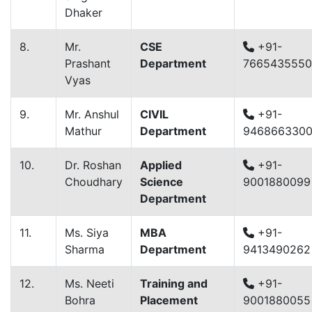
Dhaker
8.
Mr.
CSE
+91-
Prashant
Department
7665435550
Vyas
9.
Mr. Anshul
CIVIL
+91-
Mathur
Department
946866330
10.
Dr. Roshan
Applied
+91-
Choudhary
Science
9001880099
Department
11.
Ms. Siya
MBA
+91-
Sharma
Department
9413490262
12.
Ms. Neeti
Training and
+91-
Bohra
Placement
9001880055