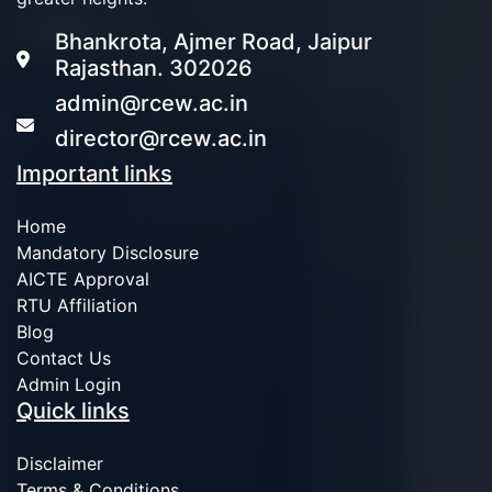
Bhankrota, Ajmer Road, Jaipur
Rajasthan. 302026
admin@rcew.ac.in
director@rcew.ac.in
Important links
Home
Mandatory Disclosure
AICTE Approval
RTU Affiliation
Blog
Contact Us
Admin Login
Quick links
Disclaimer
Terms & Conditions