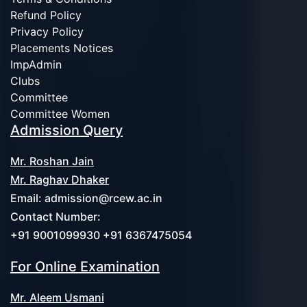
Refund Policy
Privacy Policy
Placements Notices
ImpAdmin
Clubs
Committee
Committee Women
Admission Query
Mr. Roshan Jain
Mr. Raghav Dhaker
Email:
admission@rcew.ac.in
Contact Number:
+91 9001099930 +91 6367475054
For Online Examination
Mr. Aleem Usmani