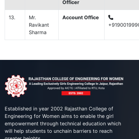
Officer
13.
Mr.
Account Office
Ravikant
+919001999
Sharma
Established in year 2002 Rajasthan College of
Engineering for Women aims to enable the girl
empowerment through technical education which
will help students to unchain barriers to reach
greater heights.