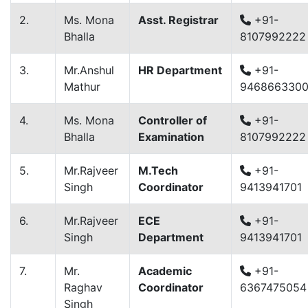
2.
Ms. Mona
Asst. Registrar
+91-
Bhalla
8107992222
3.
Mr.Anshul
HR Department
+91-
Mathur
946866330
4.
Ms. Mona
Controller of
+91-
Bhalla
Examination
8107992222
5.
Mr.Rajveer
M.Tech
+91-
Singh
Coordinator
9413941701
6.
Mr.Rajveer
ECE
+91-
Singh
Department
9413941701
7.
Mr.
Academic
+91-
Raghav
Coordinator
6367475054
Singh