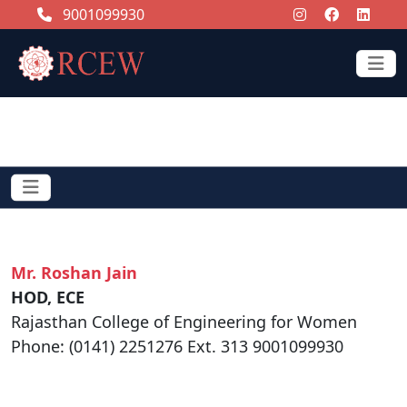
9001099930
CONTACT US
Mr. Roshan Jain
HOD, ECE
Rajasthan College of Engineering for Women
Phone: (0141) 2251276 Ext. 313 9001099930