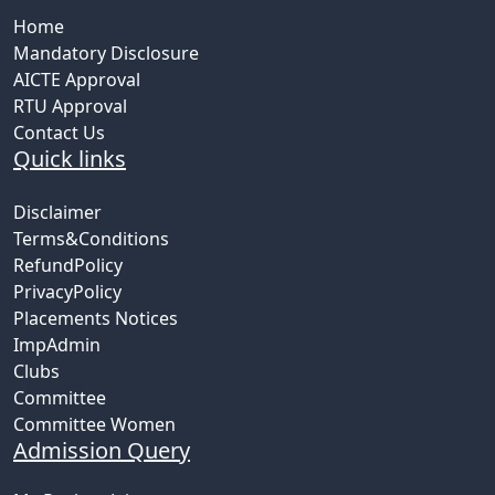
Home
Mandatory Disclosure
AICTE Approval
RTU Approval
Contact Us
Quick links
Disclaimer
Terms&Conditions
RefundPolicy
PrivacyPolicy
Placements Notices
ImpAdmin
Clubs
Committee
Committee Women
Admission Query