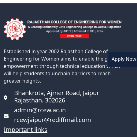
Established in year 2002 Rajasthan College of
Engineering for Women aims to enable the girl
Apply No
empowerment through technical education which
will help students to unchain barriers to reach
greater heights.
Bhankrota, Ajmer Road, Jaipur
Rajasthan. 302026
admin@rcew.ac.in
rcewjaipur@rediffmail.com
Important links