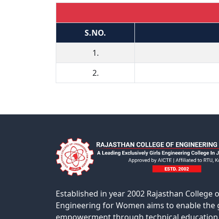
S.NO.
1.
2.
Established in year 2002 Rajasthan College o
Engineering for Women aims to enable the g
empowerment through technical education 