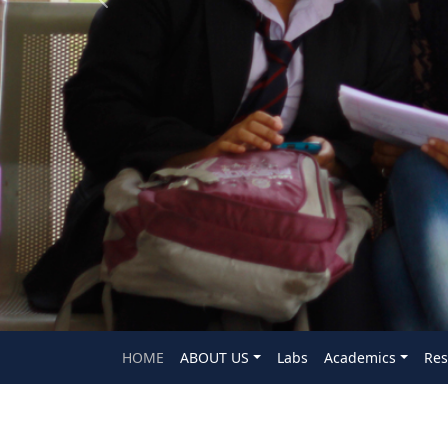
Previous
HOME
ABOUT US
Labs
Academics
Res