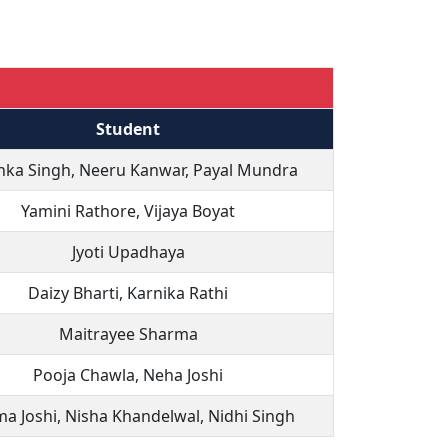
Student
nka Singh, Neeru Kanwar, Payal Mundra
Yamini Rathore, Vijaya Boyat
Jyoti Upadhaya
Daizy Bharti, Karnika Rathi
Maitrayee Sharma
Pooja Chawla, Neha Joshi
a Joshi, Nisha Khandelwal, Nidhi Singh