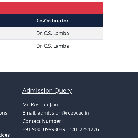
Co-Ordinator
Dr. C.S. Lamba
Dr. C.S. Lamba
Admission Query
Mr. Roshan Jain
ons
Email:
admission@rcew.ac.in
Contact Number:
+91 9001099930+91-141-2251276
ices