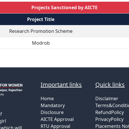
Projects Sanctioned by AICTE
Project Title
Research Promotion Scheme
Modrob
Important links
Quick links
Home
Disclaimer
Mandatory
Terms&Conditi
Disclosure
RefundPolicy
f
AICTE Approval
PrivacyPolicy
irl
RTU Approval
Placements Not
which will