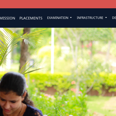
MISSION
PLACEMENTS
EXAMINATION
INFRASTRUCTURE
D