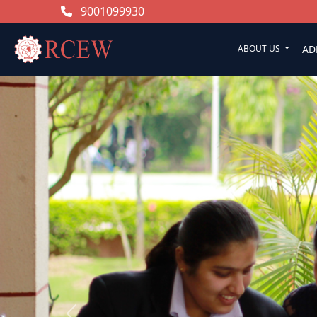
9001099930
ABOUT US
AD