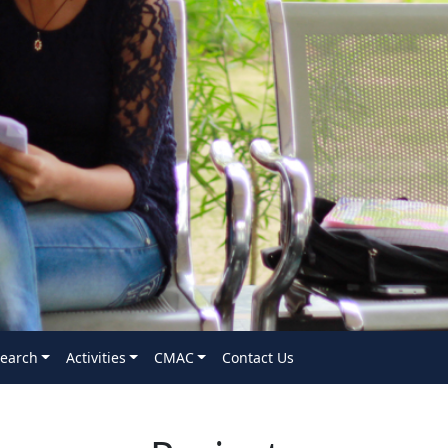
earch
Activities
CMAC
Contact Us