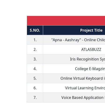
S.NO.
Project Title
1.
"Apna - Aashray" - Online Chi
2.
ATLASBUZZ
3.
Iris Recoginition S
4.
College E-Magzi
5.
Online Virtual Keyboard 
6.
Virtual Learning Envi
7.
Voice Based Application