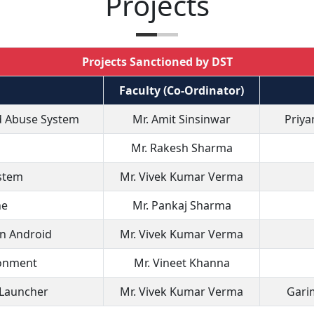
Projects
Projects Sanctioned by DST
Faculty (Co-Ordinator)
ld Abuse System
Mr. Amit Sinsinwar
Priya
Mr. Rakesh Sharma
ystem
Mr. Vivek Kumar Verma
ne
Mr. Pankaj Sharma
in Android
Mr. Vivek Kumar Verma
ronment
Mr. Vineet Khanna
 Launcher
Mr. Vivek Kumar Verma
Garim