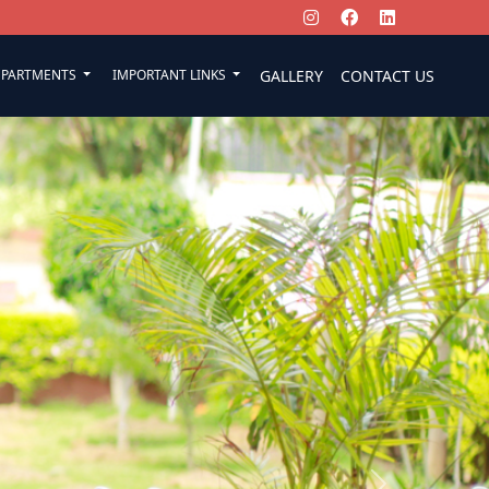
EPARTMENTS
IMPORTANT LINKS
GALLERY
CONTACT US