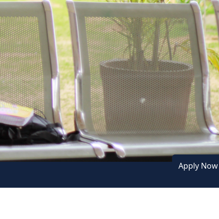
Next
Apply No